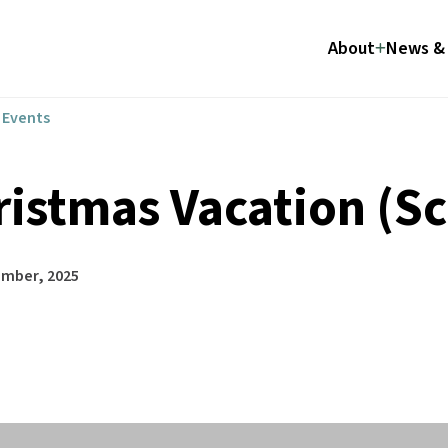
About
News & 
l Events
ristmas Vacation (Sc
ember, 2025