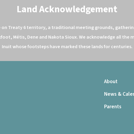
Land Acknowledgement
n Treaty 6 territory, a traditional meeting grounds, gathering
kfoot, Métis, Dene and Nakota Sioux. We acknowledge all the ma
Inuit whose footsteps have marked these lands for centuries.
About
News & Cale
Parents