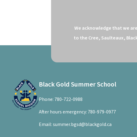
We acknowledge that we are o
to the Cree, Saulteaux, Blac
Black Gold Summer School
Phone:
780-722-0988
After hours emergency:
780-979-0977
Email:
summer.bgsd@blackgold.ca