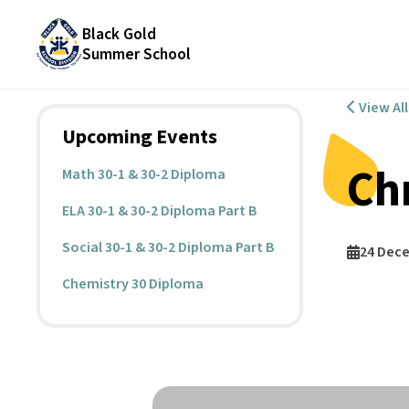
Black Gold
Summer School
View Al
Upcoming Events
Ch
Math 30-1 & 30-2 Diploma
ELA 30-1 & 30-2 Diploma Part B
Social 30-1 & 30-2 Diploma Part B
24 Dec
Chemistry 30 Diploma