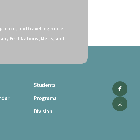
 place, and travelling route 
ny First Nations, Métis, and 
Students
ndar
Programs
Division