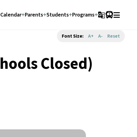
Calendar
Parents
Students
Programs
g_translate
Font Size:
A+
A-
Reset
hools Closed)