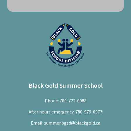
Black Gold Summer School
Phone:
780-722-0988
After hours emergency:
780-979-0977
Email:
summer.bgsd@blackgold.ca