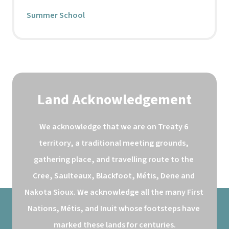
Summer School
Land Acknowledgement
We acknowledge that we are on Treaty 6 
territory, a traditional meeting grounds, 
gathering place, and travelling route to the 
Cree, Saulteaux, Blackfoot, Métis, Dene and 
Nakota Sioux. We acknowledge all the many First 
Nations, Métis, and Inuit whose footsteps have 
marked these lands for centuries.