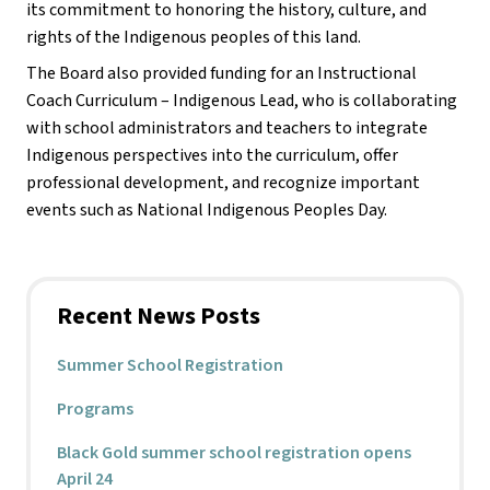
its commitment to honoring the history, culture, and 
rights of the Indigenous peoples of this land. 
The Board also provided funding for an Instructional 
Coach Curriculum – Indigenous Lead, who is collaborating 
with school administrators and teachers to integrate 
Indigenous perspectives into the curriculum, offer 
professional development, and recognize important 
events such as National Indigenous Peoples Day.
Recent News Posts
Summer School Registration
Programs
Black Gold summer school registration opens
April 24