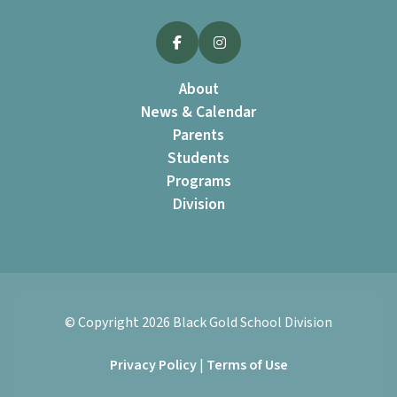
About
News & Calendar
Parents
Students
Programs
Division
© Copyright
2026
Black Gold School Division
Privacy Policy
|
Terms of Use