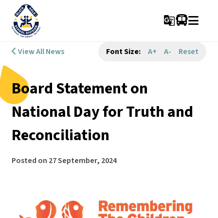
g_translate
View All News
Font Size:
A+
A-
Reset
Board Statement on
National Day for Truth and
Reconciliation
Posted on
27 September, 2024