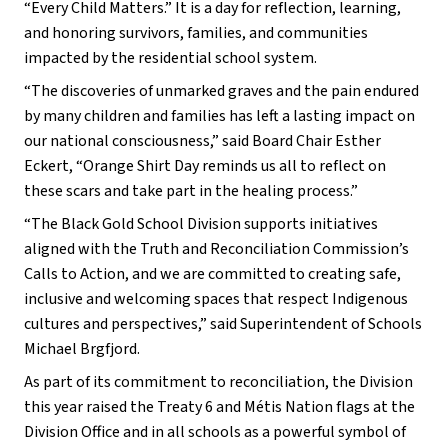
“Every Child Matters.” It is a day for reflection, learning, 
and honoring survivors, families, and communities 
impacted by the residential school system.
“The discoveries of unmarked graves and the pain endured 
by many children and families has left a lasting impact on 
our national consciousness,” said Board Chair Esther 
Eckert, “Orange Shirt Day reminds us all to reflect on 
these scars and take part in the healing process.”
“The Black Gold School Division supports initiatives 
aligned with the Truth and Reconciliation Commission’s 
Calls to Action, and we are committed to creating safe, 
inclusive and welcoming spaces that respect Indigenous 
cultures and perspectives,” said Superintendent of Schools 
Michael Brgfjord.
As part of its commitment to reconciliation, the Division 
this year raised the Treaty 6 and Métis Nation flags at the 
Division Office and in all schools as a powerful symbol of 