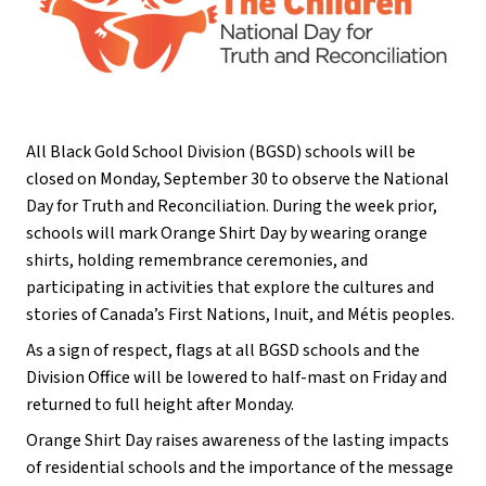
All Black Gold School Division (BGSD) schools will be 
closed on Monday, September 30 to observe the National 
Day for Truth and Reconciliation. During the week prior, 
schools will mark Orange Shirt Day by wearing orange 
shirts, holding remembrance ceremonies, and 
participating in activities that explore the cultures and 
stories of Canada’s First Nations, Inuit, and Métis peoples. 
As a sign of respect, flags at all BGSD schools and the 
Division Office will be lowered to half-mast on Friday and 
returned to full height after Monday.
Orange Shirt Day raises awareness of the lasting impacts 
of residential schools and the importance of the message 