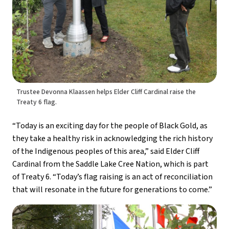
Trustee Devonna Klaassen helps Elder Cliff Cardinal raise the
Treaty 6 flag.
“Today is an exciting day for the people of Black Gold, as 
they take a healthy risk in acknowledging the rich history 
of the Indigenous peoples of this area,” said Elder Cliff 
Cardinal from the Saddle Lake Cree Nation, which is part 
of Treaty 6. “Today’s flag raising is an act of reconciliation 
that will resonate in the future for generations to come.”