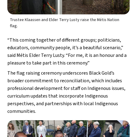
Trustee Klaassen and Elder Terry Lusty raise the Métis Nation
flag.
“This coming together of different groups; politicians, 
educators, community people, it’s a beautiful scenario,” 
said Métis Elder Terry Lusty. “For me, it is an honour and a 
pleasure to take part in this ceremony.”
The flag raising ceremony underscores Black Gold’s 
broader commitment to reconciliation, which includes 
professional development for staff on Indigenous issues, 
curriculum updates that incorporate Indigenous 
perspectives, and partnerships with local Indigenous 
communities.