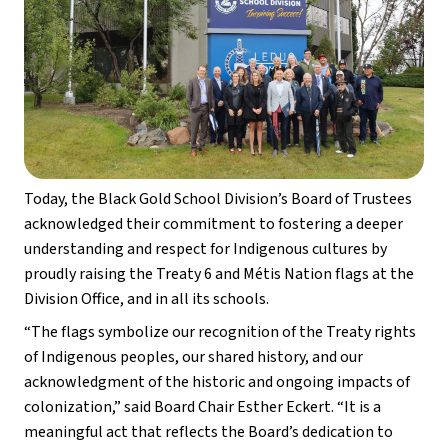
Today, the Black Gold School Division’s Board of Trustees 
acknowledged their commitment to fostering a deeper 
understanding and respect for Indigenous cultures by 
proudly raising the Treaty 6 and Métis Nation flags at the 
Division Office, and in all its schools. 
“The flags symbolize our recognition of the Treaty rights 
of Indigenous peoples, our shared history, and our 
acknowledgment of the historic and ongoing impacts of 
colonization,” said Board Chair Esther Eckert. “It is a 
meaningful act that reflects the Board’s dedication to 