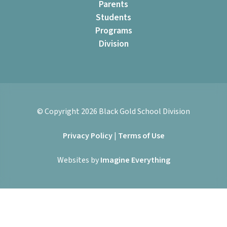
Parents
Students
Programs
Division
© Copyright
2026
Black Gold School Division
Privacy Policy
|
Terms of Use
Websites by
Imagine Everything