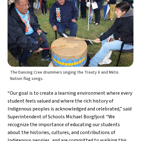
The Dancing Cree drummers singing the Treaty 6 and Métis
Nation flag songs.
“Our goal is to create a learning environment where every 
student feels valued and where the rich history of 
Indigenous peoples is acknowledged and celebrated,” said 
Superintendent of Schools Michael Borgfjord. “We 
recognize the importance of educating our students 
about the histories, cultures, and contributions of 
Indigenous peoples, and are committed to walking this 