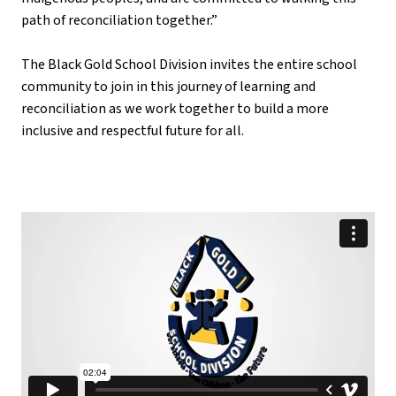
path of reconciliation together.”
The Black Gold School Division invites the entire school 
community to join in this journey of learning and 
reconciliation as we work together to build a more 
inclusive and respectful future for all.