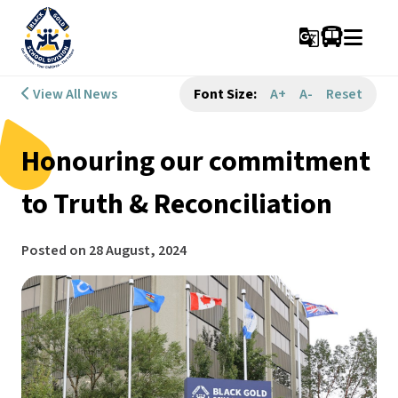
g_translate
View All News
Font Size:
A+
A-
Reset
Honouring our commitment
to Truth & Reconciliation
Posted on
28 August, 2024