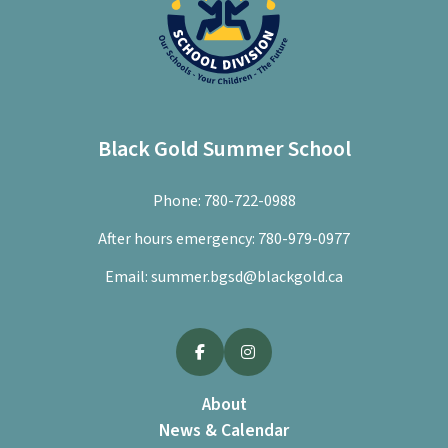
Black Gold Summer School
Phone:
780-722-0988
After hours emergency:
780-979-0977
Email:
summer.bgsd@blackgold.ca
About
News & Calendar