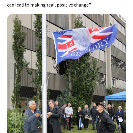
can lead to making real, positive change.”