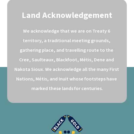
Land Acknowledgement
We acknowledge that we are on Treaty 6 
territory, a traditional meeting grounds, 
gathering place, and travelling route to the 
Cree, Saulteaux, Blackfoot, Métis, Dene and 
Nakota Sioux. We acknowledge all the many First 
Nations, Métis, and Inuit whose footsteps have 
marked these lands for centuries.