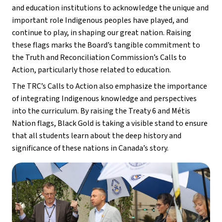
and education institutions to acknowledge the unique and 
important role Indigenous peoples have played, and 
continue to play, in shaping our great nation. Raising 
these flags marks the Board’s tangible commitment to 
the Truth and Reconciliation Commission’s Calls to 
Action, particularly those related to education.
The TRC’s Calls to Action also emphasize the importance 
of integrating Indigenous knowledge and perspectives 
into the curriculum. By raising the Treaty 6 and Métis 
Nation flags, Black Gold is taking a visible stand to ensure 
that all students learn about the deep history and 
significance of these nations in Canada’s story.