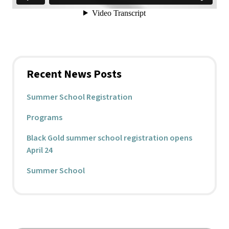
Recent News Posts
Summer School Registration
Programs
Black Gold summer school registration opens
April 24
Summer School