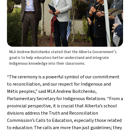
MLA Andrew Boitchenko stated that the Alberta Government’s
goal is to help educators better understand and integrate
Indigenous knowledge into their classrooms.
“The ceremony is a powerful symbol of our commitment 
to reconciliation, and our respect for Indigenous and  
Métis peoples,” said MLA Andrew Boitchenko, 
Parliamentary Secretary for Indigenous Relations. “From a 
provincial perspective, it is crucial that Alberta’s school 
divisions address the Truth and Reconciliation 
Commission’s Calls to Education, especially those related 
to education. The calls are more than just guidelines; they 