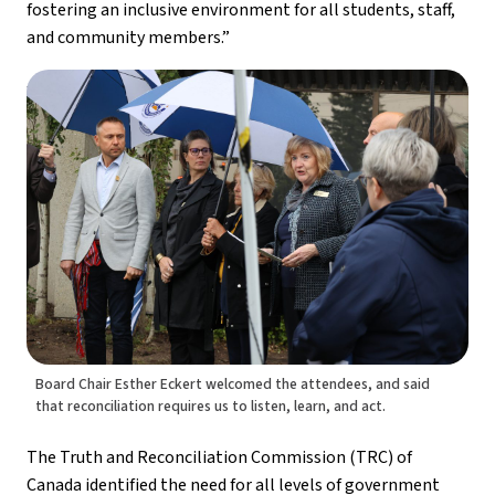
fostering an inclusive environment for all students, staff, 
and community members.”
Board Chair Esther Eckert welcomed the attendees, and said
that reconciliation requires us to listen, learn, and act.
The Truth and Reconciliation Commission (TRC) of 
Canada identified the need for all levels of government 